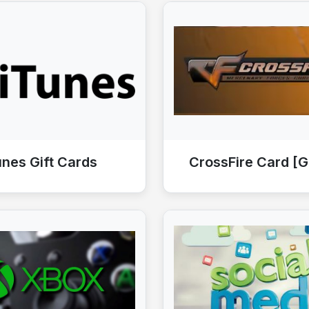
unes Gift Cards
CrossFire Card [