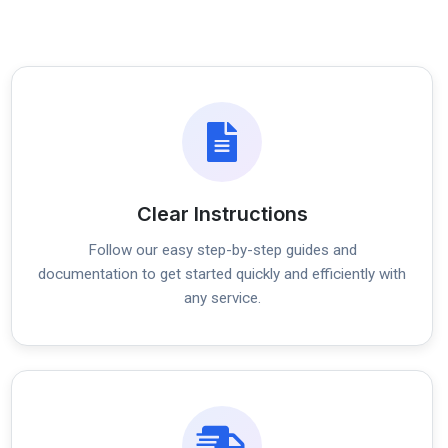
Clear Instructions
Follow our easy step-by-step guides and
documentation to get started quickly and efficiently with
any service.