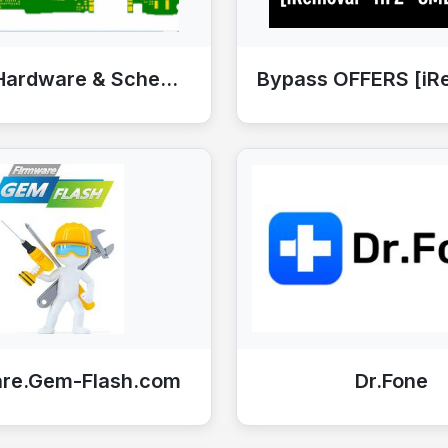
Mobile Hardware & Schematics
are.Gem-Flash.com
Dr.Fone