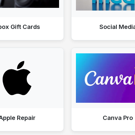
box Gift Cards
Social Medi
Apple Repair
Canva Pro