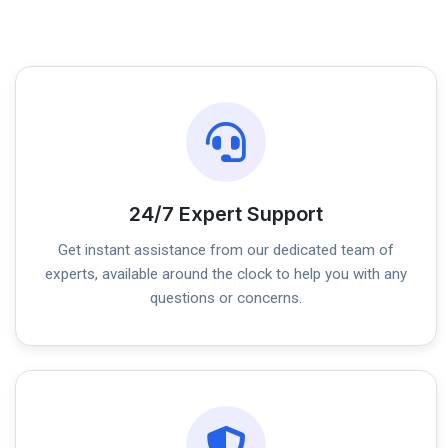
24/7 Expert Support
Get instant assistance from our dedicated team of
experts, available around the clock to help you with any
questions or concerns.