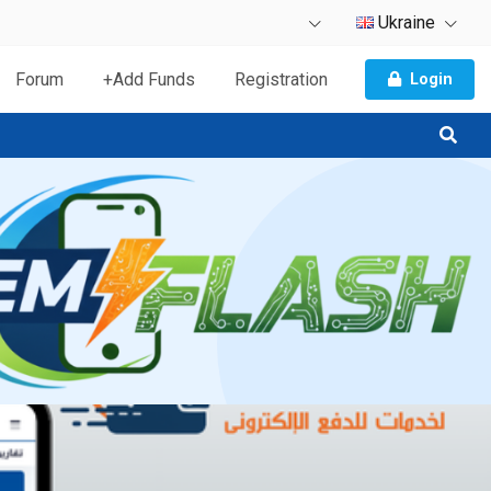
Ukraine
Forum
+Add Funds
Registration
Login