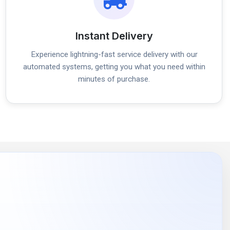
Instant Delivery
Experience lightning-fast service delivery with our
automated systems, getting you what you need within
minutes of purchase.