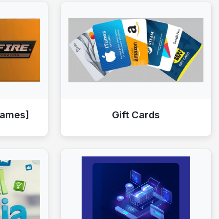
Games]
Gift Cards