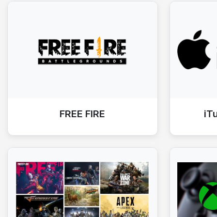
FREE FIRE
iT