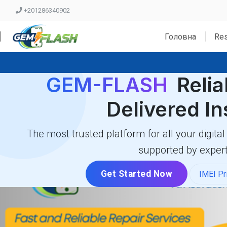
+201286340902
Головна
Res
GEM-FLASH
Relia
Delivered In
The most trusted platform for all your digital
supported by expert
Get Started Now
IMEI Pr