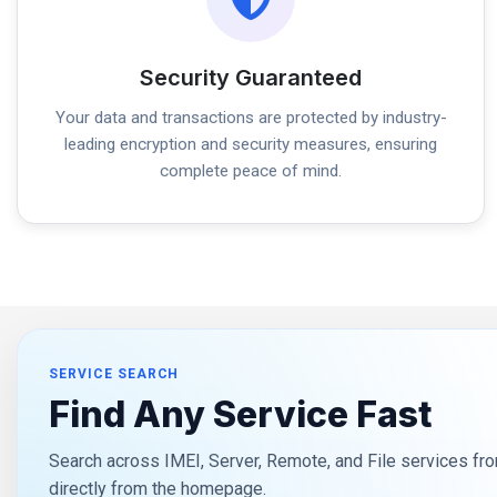
Security Guaranteed
Your data and transactions are protected by industry-
leading encryption and security measures, ensuring
complete peace of mind.
SERVICE SEARCH
Find Any Service Fast
Search across IMEI, Server, Remote, and File services fro
directly from the homepage.