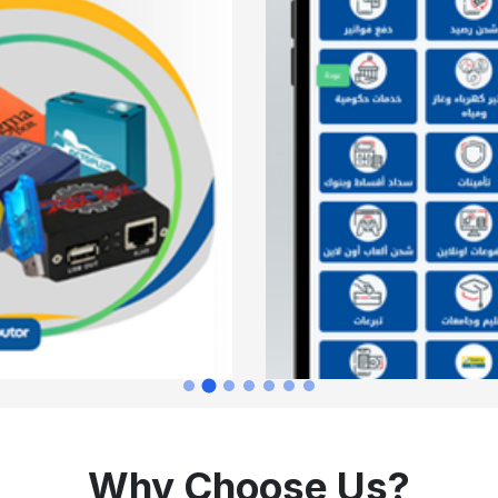
Why Choose Us?