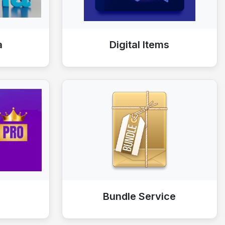
a
Digital Items
Bundle Service