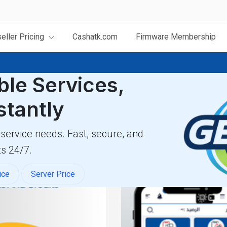
eller Pricing
Cashatk.com
Firmware Membership
ble Services,
stantly
 service needs. Fast, secure, and
s 24/7.
ice
Server Price