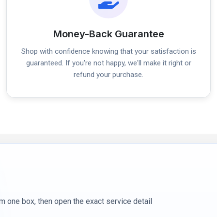
Money-Back Guarantee
Shop with confidence knowing that your satisfaction is
guaranteed. If you're not happy, we'll make it right or
refund your purchase.
m one box, then open the exact service detail