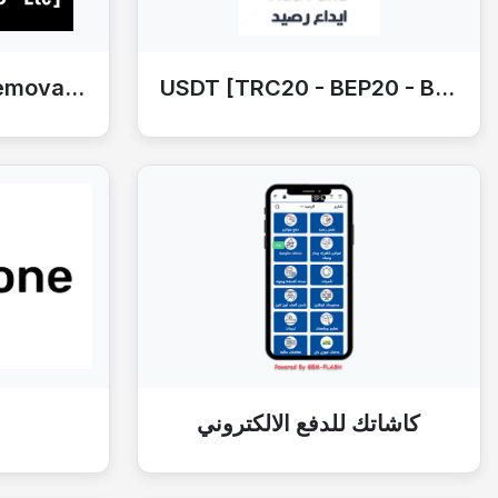
Bypass OFFERS [iRemoval - HFZ -Etc]
USDT [TRC20 - BEP20 - Binance]
كاشاتك للدفع الالكتروني