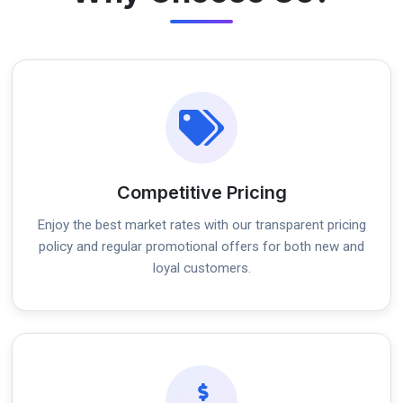
Competitive Pricing
Enjoy the best market rates with our transparent pricing
policy and regular promotional offers for both new and
loyal customers.