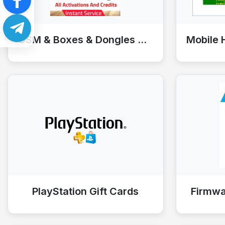
GSM & Boxes & Dongles & Tools
PlayStation Gift Cards
Firmw