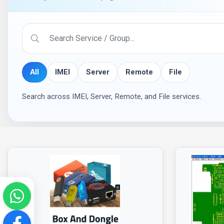
All
IMEI
Server
Remote
File
Search across IMEI, Server, Remote, and File services.