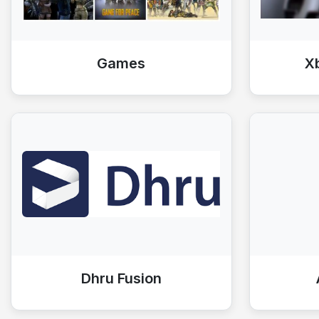
Games
X
Dhru Fusion