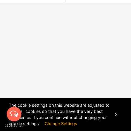
The cookie settings on this website are adjusted to
allow all cookies so that you have the very best
X
experience. If you continue without changing your
POWERED BY
DHRU FUSION
cookie settings
Change Settings