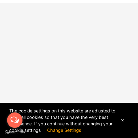
The cookie settings on this website are adjusted to
allow all cookies so that you have the very best
X
experience. If you continue without changing your
POWERED BY
DHRU FUSION
cookie settings
Change Settings