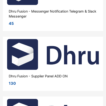
Dhru Fusion - Messenger Notification Telegram & Slack
Messenger
45
Dhru Fusion - Supplier Panel ADD ON
130