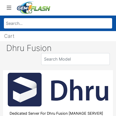
Cart
Dhru Fusion
Dedicated Server For Dhru Fusion [MANAGE SERVER]