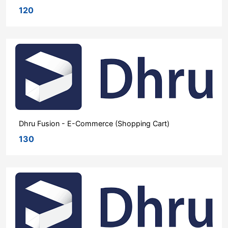
120
Dhru Fusion - E-Commerce (Shopping Cart)
130