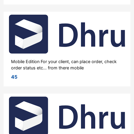
Mobile Edition For your client, can place order, check
order status etc... from there mobile
45