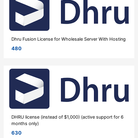
Dhru Fusion License for Wholesale Server With Hosting
480
DHRU license (instead of $1,000) (active support for 6
months only)
630