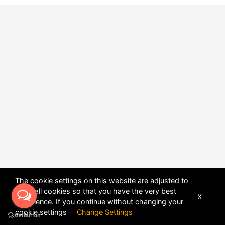
The cookie settings on this website are adjusted to
allow all cookies so that you have the very best
X
experience. If you continue without changing your
POWERED BY
DHRU FUSION
cookie settings
Change Settings