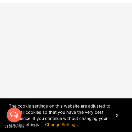
The cookie settings on this website are adjusted to
allow all cookies so that you have the very best
X
experience. If you continue without changing your
POWERED BY
DHRU FUSION
cookie settings
Change Settings