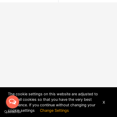
The cookie settings on this website are adjusted to
allow all cookies so that you have the very best
X
experience. If you continue without changing your
POWERED BY
DHRU FUSION
cookie settings
Change Settings