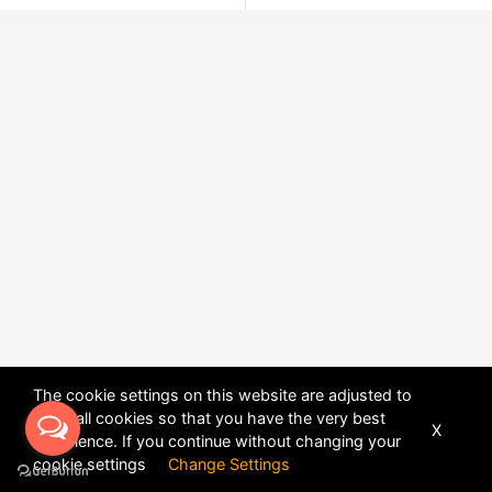
The cookie settings on this website are adjusted to
allow all cookies so that you have the very best
X
experience. If you continue without changing your
POWERED BY
DHRU FUSION
cookie settings
Change Settings