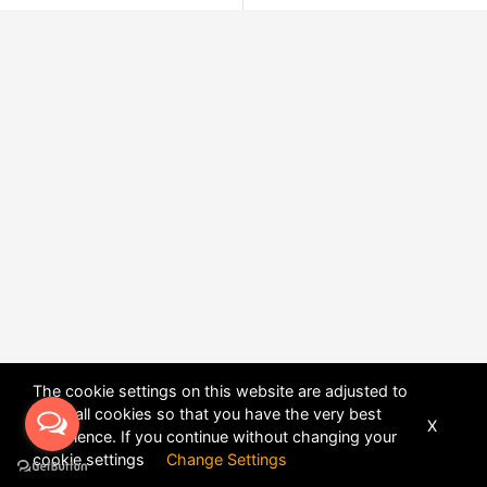
The cookie settings on this website are adjusted to
allow all cookies so that you have the very best
X
experience. If you continue without changing your
POWERED BY
DHRU FUSION
cookie settings
Change Settings