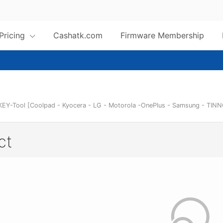
 Pricing
Cashatk.com
Firmware Membership
KEY-Tool [Coolpad - Kyocera - LG - Motorola -OnePlus - Samsung - TINN
ct