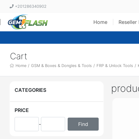
+201286340902
Home
Reseller
Cart
Home
/
GSM & Boxes & Dongles & Tools
/
FRP & Unlock Tools
/
produ
CATEGORIES
PRICE
-