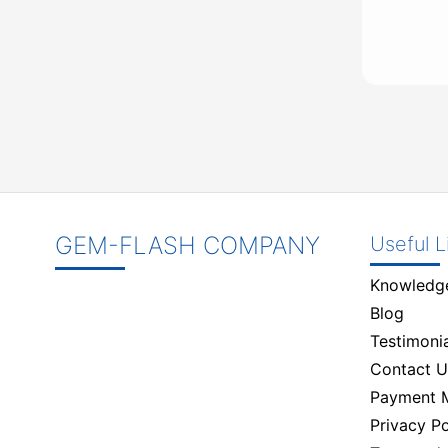
GEM-FLASH COMPANY
Useful L
Knowledg
Blog
Testimonia
Contact U
Payment 
Privacy Po