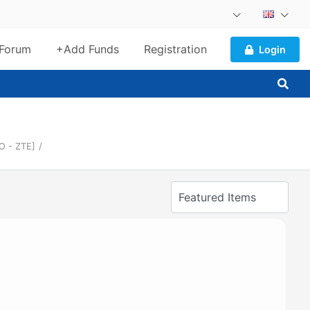
Forum
+Add Funds
Registration
Login
O - ZTE]
/