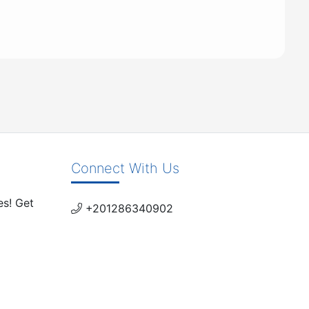
Connect With Us
es! Get
+201286340902