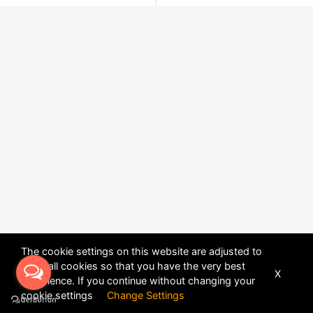
The cookie settings on this website are adjusted to
allow all cookies so that you have the very best
X
experience. If you continue without changing your
POWERED BY
DHRU FUSION
cookie settings
Change Settings