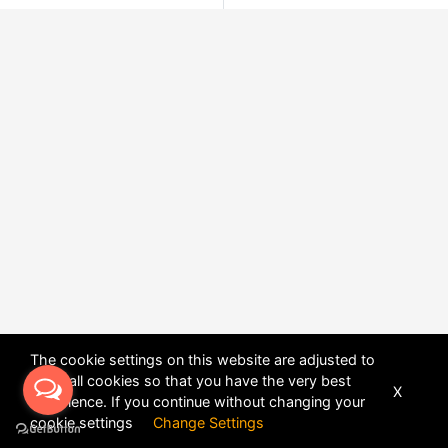
The cookie settings on this website are adjusted to
allow all cookies so that you have the very best
X
experience. If you continue without changing your
POWERED BY
DHRU FUSION
cookie settings
Change Settings