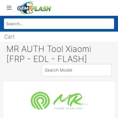
Cart
MR AUTH Tool Xiaomi
[FRP - EDL - FLASH]