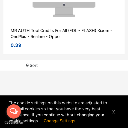
MR AUTH Tool Credits For All (EDL - FLASH) Xiaomi-
OnePlus - Realme - Oppo
0.39
Sort
The cookie settings on this website are adjusted to
allow all cookies so that you have the very best
X
experience. If you continue without changing your
POWERED BY
DHRU FUSION
cookie settings
Change Settings