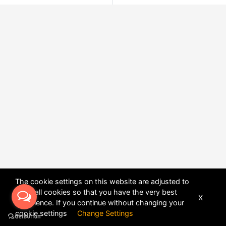
The cookie settings on this website are adjusted to
allow all cookies so that you have the very best
X
experience. If you continue without changing your
POWERED BY
DHRU FUSION
cookie settings
Change Settings