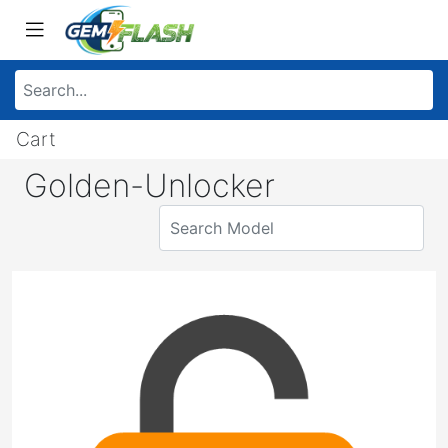
Cart
Golden-Unlocker