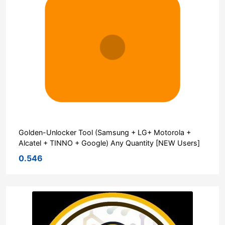
Golden-Unlocker Tool (Samsung + LG+ Motorola +
Alcatel + TINNO + Google) Any Quantity [NEW Users]
0.546