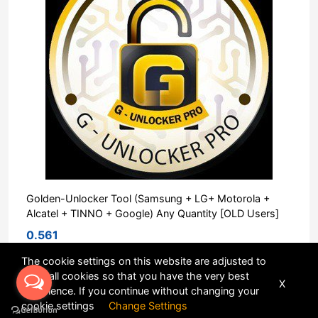
Golden-Unlocker Tool (Samsung + LG+ Motorola +
Alcatel + TINNO + Google) Any Quantity [OLD Users]
0.561
The cookie settings on this website are adjusted to
allow all cookies so that you have the very best
X
Sort
experience. If you continue without changing your
cookie settings
Change Settings
POWERED BY
DHRU FUSION