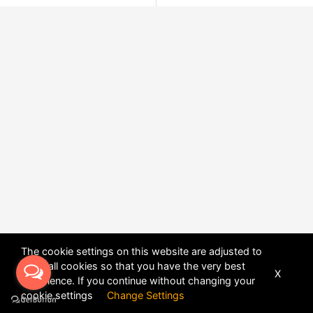
The cookie settings on this website are adjusted to
allow all cookies so that you have the very best
X
experience. If you continue without changing your
POWERED BY
DHRU FUSION
cookie settings
Change Settings