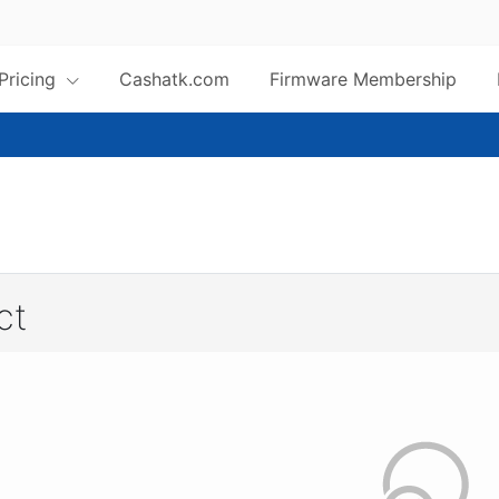
 Pricing
Cashatk.com
Firmware Membership
ct