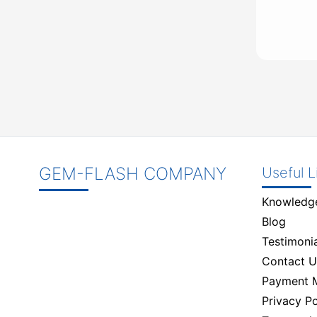
GEM-FLASH COMPANY
Useful L
Knowledg
Blog
Testimonia
Contact U
Payment 
Privacy Po