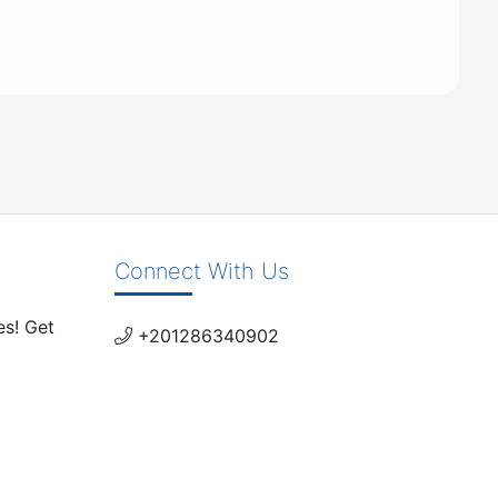
Connect With Us
es! Get
+201286340902