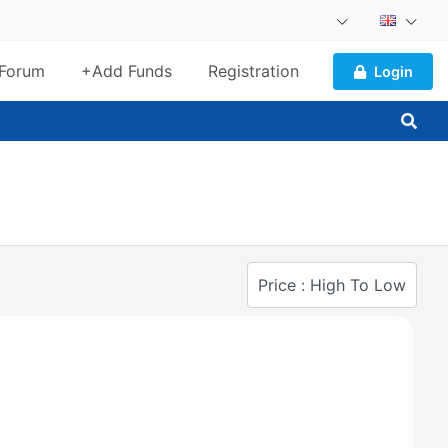
Forum
+Add Funds
Registration
Login