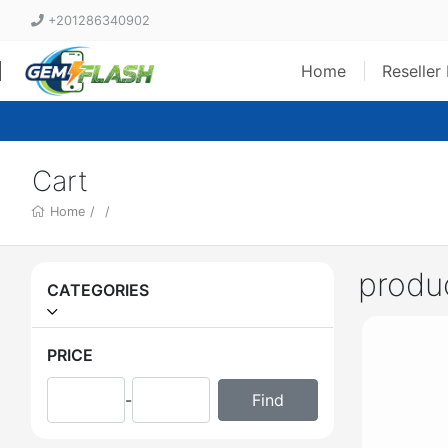
+201286340902
Home
Reseller
Cart
Home
/
/
produ
CATEGORIES
PRICE
-