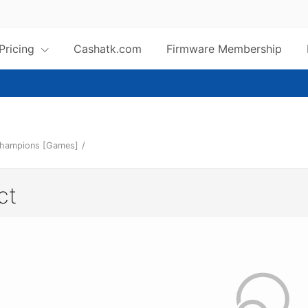
 Pricing
Cashatk.com
Firmware Membership
Champions [Games]
/
ct