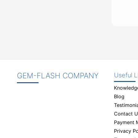
GEM-FLASH COMPANY
Useful L
Knowledg
Blog
Testimonia
Contact U
Payment 
Privacy Po