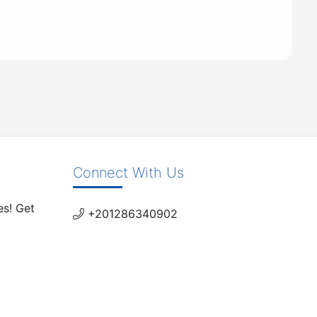
Connect With Us
es! Get
+201286340902