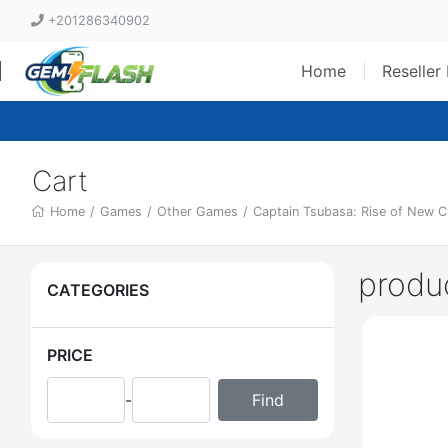
+201286340902
Home
Reseller
Cart
Home
/
Games
/
Other Games
/
Captain Tsubasa: Rise of New 
produ
CATEGORIES
PRICE
-