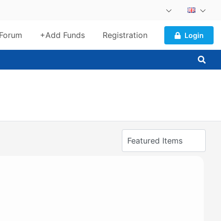
Forum
+Add Funds
Registration
Login