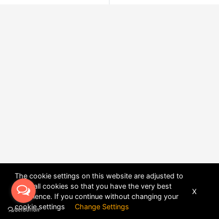
The cookie settings on this website are adjusted to
allow all cookies so that you have the very best
X
experience. If you continue without changing your
POWERED BY
DHRU FUSION
cookie settings
Change Settings