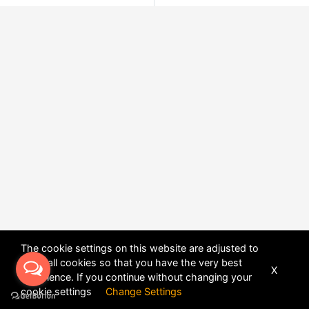
The cookie settings on this website are adjusted to
allow all cookies so that you have the very best
X
experience. If you continue without changing your
POWERED BY
DHRU FUSION
cookie settings
Change Settings