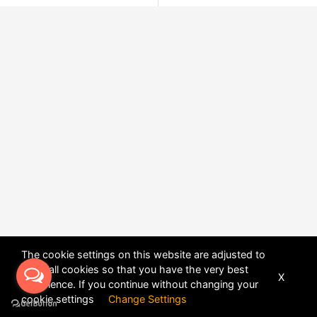
The cookie settings on this website are adjusted to
allow all cookies so that you have the very best
X
experience. If you continue without changing your
POWERED BY
DHRU FUSION
cookie settings
Change Settings