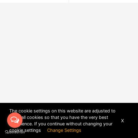
The cookie settings on this website are adjusted to
allow all cookies so that you have the very best
X
experience. If you continue without changing your
POWERED BY
DHRU FUSION
cookie settings
Change Settings