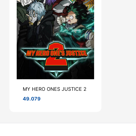
MY HERO ONES JUSTICE 2
49.079