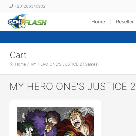
+201286340902
Home
Reseller
Cart
Home
/
MY HERO ONE'S JUSTICE 2 [Games]
MY HERO ONE'S JUSTICE 2