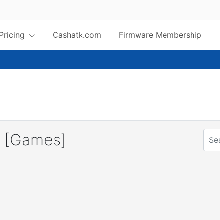
 Pricing
Cashatk.com
Firmware Membership
 [Games]