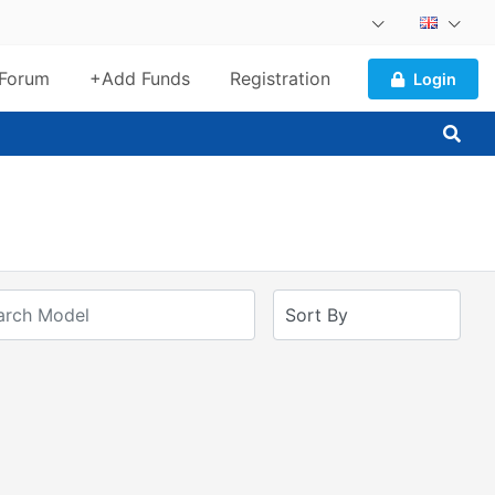
Forum
+Add Funds
Registration
Login