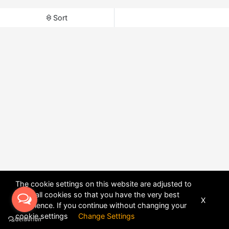
Sort
The cookie settings on this website are adjusted to
allow all cookies so that you have the very best
X
experience. If you continue without changing your
POWERED BY
DHRU FUSION
cookie settings
Change Settings