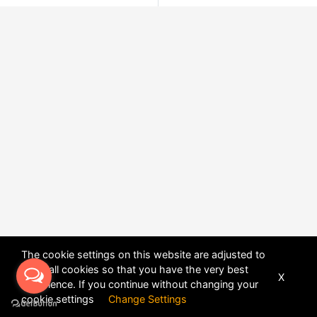
The cookie settings on this website are adjusted to
allow all cookies so that you have the very best
X
experience. If you continue without changing your
POWERED BY
DHRU FUSION
cookie settings
Change Settings