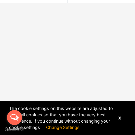
The cookie settings on this website are adjusted to
allow all cookies so that you have the very best
X
experience. If you continue without changing your
POWERED BY
DHRU FUSION
cookie settings
Change Settings