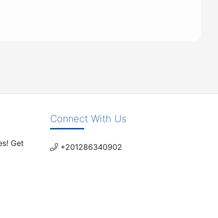
Connect With Us
es! Get
+201286340902