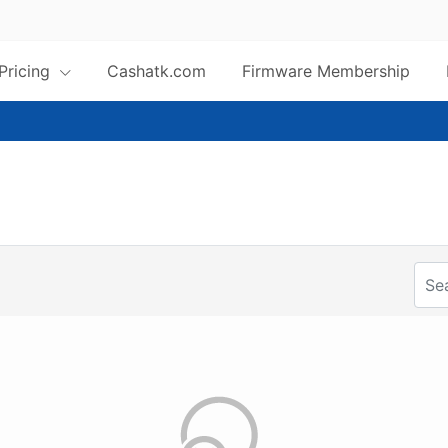
 Pricing
Cashatk.com
Firmware Membership