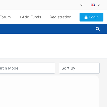
Forum
+Add Funds
Registration
Login