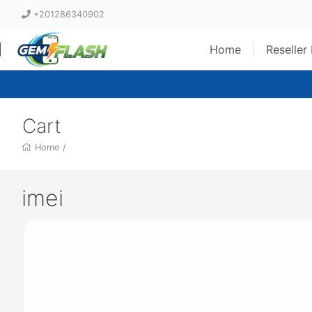
+201286340902
Home
Reseller
Cart
Home
/
imei