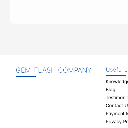
GEM-FLASH COMPANY
Useful L
Knowledg
Blog
Testimonia
Contact U
Payment 
Privacy Po