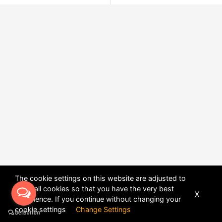
The cookie settings on this website are adjusted to
allow all cookies so that you have the very best
X
experience. If you continue without changing your
POWERED BY
DHRU FUSION
cookie settings
Change Settings