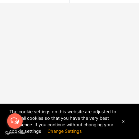
The cookie settings on this website are adjusted to
allow all cookies so that you have the very best
X
experience. If you continue without changing your
POWERED BY
DHRU FUSION
cookie settings
Change Settings