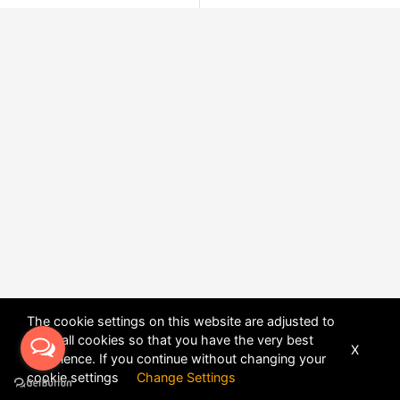
The cookie settings on this website are adjusted to
allow all cookies so that you have the very best
X
experience. If you continue without changing your
POWERED BY
DHRU FUSION
cookie settings
Change Settings