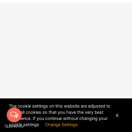
The cookie settings on this website are adjusted to
allow all cookies so that you have the very best
X
experience. If you continue without changing your
POWERED BY
DHRU FUSION
cookie settings
Change Settings