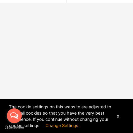
The cookie settings on this website are adjusted to
allow all cookies so that you have the very best
X
experience. If you continue without changing your
POWERED BY
DHRU FUSION
cookie settings
Change Settings