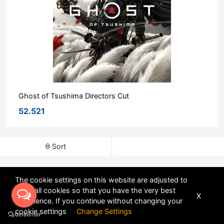
Ghost of Tsushima Directors Cut
52.521
Sort
The cookie settings on this website are adjusted to
allow all cookies so that you have the very best
X
experience. If you continue without changing your
POWERED BY
DHRU FUSION
cookie settings
Change Settings