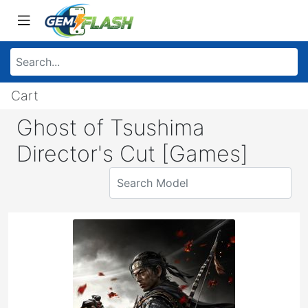
Cart
Ghost of Tsushima
Director's Cut [Games]