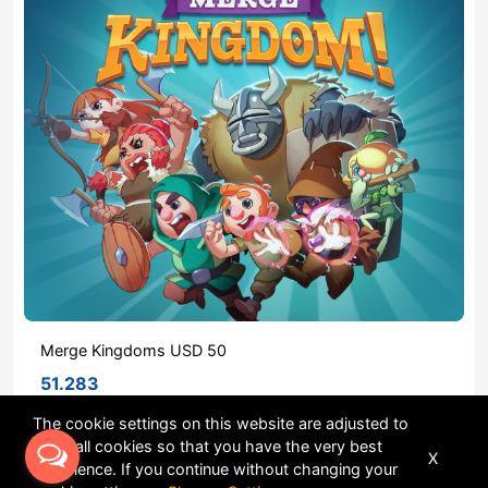
Merge Kingdoms USD 50
51.283
The cookie settings on this website are adjusted to
allow all cookies so that you have the very best
X
Sort
experience. If you continue without changing your