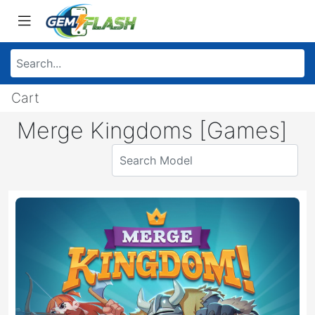
Cart
Merge Kingdoms [Games]