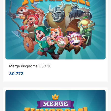
Merge Kingdoms USD 30
30.772