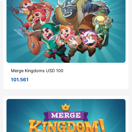
Merge Kingdoms USD 100
101.561