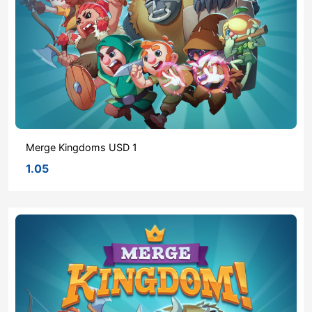
Merge Kingdoms USD 1
1.05