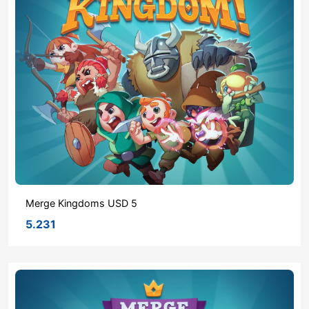
Merge Kingdoms USD 5
5.231