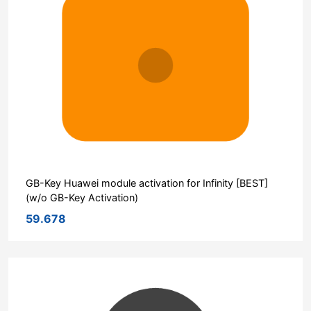
GB-Key Huawei module activation for Infinity [BEST]
(w/o GB-Key Activation)
59.678