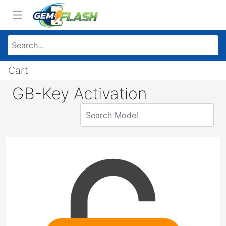
Cart
GB-Key Activation