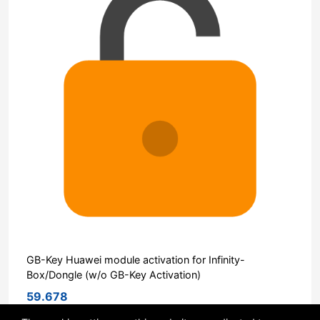
GB-Key Huawei module activation for Infinity-
Box/Dongle (w/o GB-Key Activation)
59.678