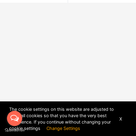
The cookie settings on this website are adjusted to
allow all cookies so that you have the very best
X
experience. If you continue without changing your
POWERED BY
DHRU FUSION
cookie settings
Change Settings