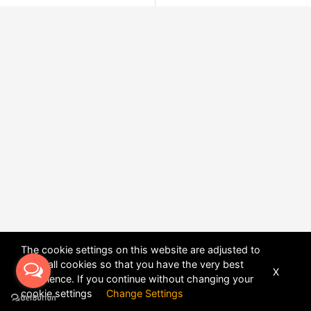
The cookie settings on this website are adjusted to
allow all cookies so that you have the very best
X
experience. If you continue without changing your
POWERED BY
DHRU FUSION
cookie settings
Change Settings