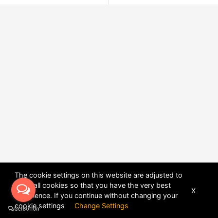
The cookie settings on this website are adjusted to
allow all cookies so that you have the very best
X
experience. If you continue without changing your
POWERED BY
DHRU FUSION
cookie settings
Change Settings