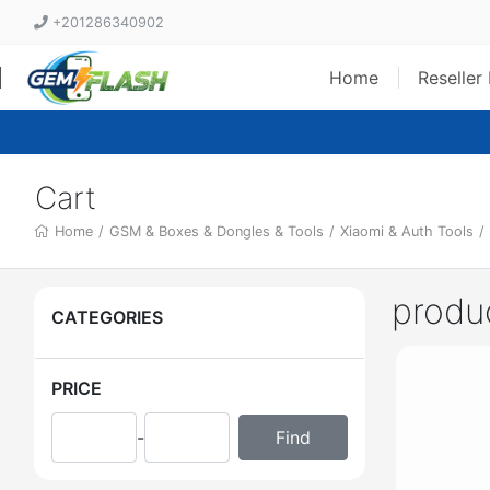
+201286340902
Home
Reseller
Cart
Home
/
GSM & Boxes & Dongles & Tools
/
Xiaomi & Auth Tools
/
produ
CATEGORIES
PRICE
-