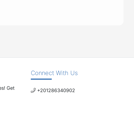
Connect With Us
es! Get
+201286340902