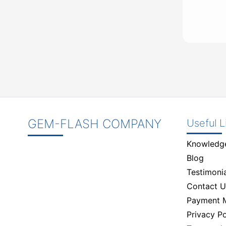
GEM-FLASH COMPANY
Useful L
Knowledg
Blog
Testimonia
Contact U
Payment 
Privacy Po