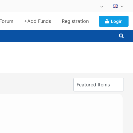
Forum
+Add Funds
Registration
Login