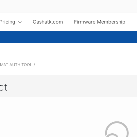
 Pricing
Cashatk.com
Firmware Membership
MAT AUTH TOOL
/
ct