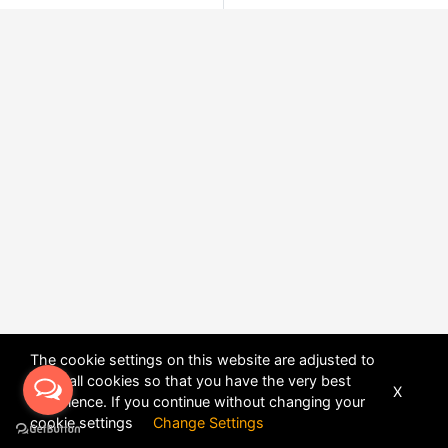
The cookie settings on this website are adjusted to
allow all cookies so that you have the very best
X
experience. If you continue without changing your
POWERED BY
DHRU FUSION
cookie settings
Change Settings