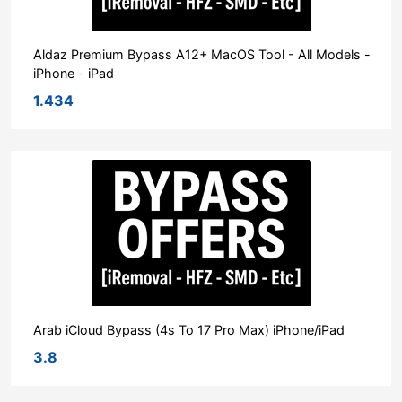
Aldaz Premium Bypass A12+ MacOS Tool - All Models -
iPhone - iPad
1.434
Arab iCloud Bypass (4s To 17 Pro Max) iPhone/iPad
3.8