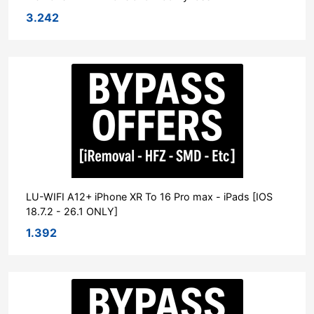
3.242
LU-WIFI A12+ iPhone XR To 16 Pro max - iPads [IOS
18.7.2 - 26.1 ONLY]
1.392