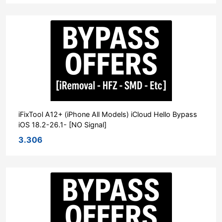
iFixTool A12+ (iPhone All Models) iCloud Hello Bypass
iOS 18.2-26.1- [NO Signal]
3.306