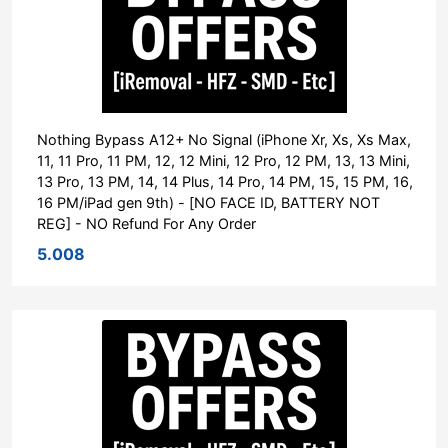
Nothing Bypass A12+ No Signal (iPhone Xr, Xs, Xs Max,
11, 11 Pro, 11 PM, 12, 12 Mini, 12 Pro, 12 PM, 13, 13 Mini,
13 Pro, 13 PM, 14, 14 Plus, 14 Pro, 14 PM, 15, 15 PM, 16,
16 PM/iPad gen 9th) - [NO FACE ID, BATTERY NOT
REG] - NO Refund For Any Order
5.008