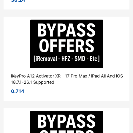
iKeyPro A12 Activator XR - 17 Pro Max / iPad All And iOS
18.7.1-26.1 Supported
0.714