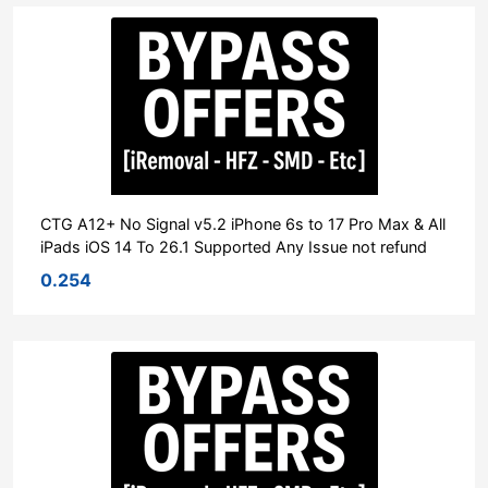
CTG A12+ No Signal v5.2 iPhone 6s to 17 Pro Max & All
iPads iOS 14 To 26.1 Supported Any Issue not refund
0.254