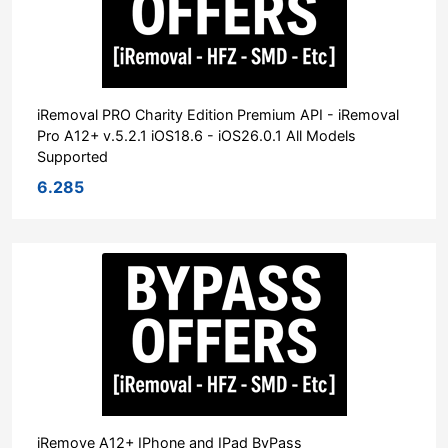
iRemoval PRO Charity Edition Premium API - iRemoval
Pro A12+ v.5.2.1 iOS18.6 - iOS26.0.1 All Models
Supported
6.285
iRemove A12+ IPhone and IPad ByPass