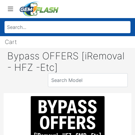
Cart
Bypass OFFERS [iRemoval
- HFZ -Etc]