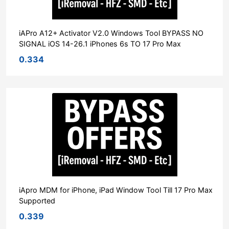
iAPro A12+ Activator V2.0 Windows Tool BYPASS NO
SIGNAL iOS 14-26.1 iPhones 6s TO 17 Pro Max
0.334
iApro MDM for iPhone, iPad Window Tool Till 17 Pro Max
Supported
0.339