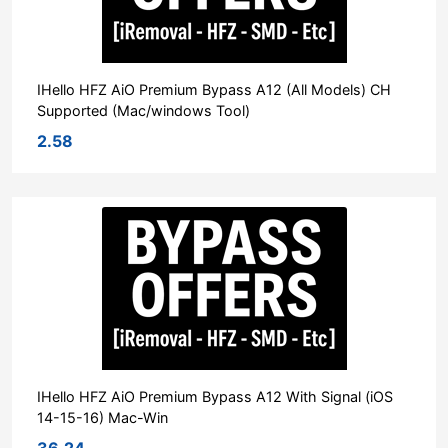
IHello HFZ AiO Premium Bypass A12 (All Models) CH
Supported (Mac/windows Tool)
2.58
IHello HFZ AiO Premium Bypass A12 With Signal (iOS
14-15-16) Mac-Win
36.24