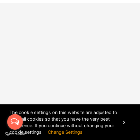
The cookie settings on this website are adjusted to
allow all cookies so that you have the very best
X
experience. If you continue without changing your
POWERED BY
DHRU FUSION
cookie settings
Change Settings