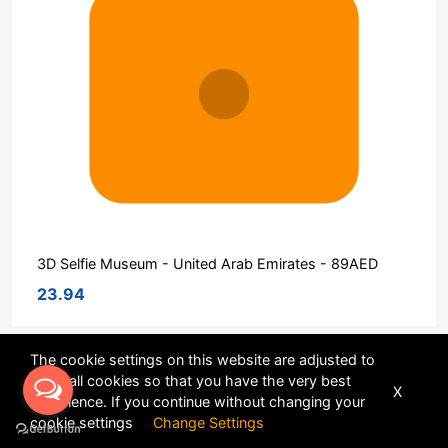
3D Selfie Museum - United Arab Emirates - 89AED
23.94
The cookie settings on this website are adjusted to
Sort
allow all cookies so that you have the very best
X
experience. If you continue without changing your
POWERED BY
DHRU FUSION
cookie settings
Change Settings