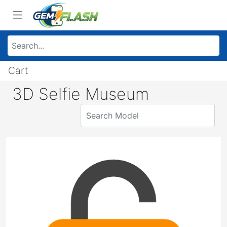
Cart
3D Selfie Museum