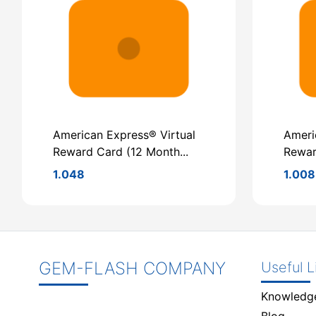
American Express® Virtual
Ameri
Reward Card (12 Month...
Rewar
1.048
1.008
GEM-FLASH COMPANY
Useful L
Knowledg
Blog