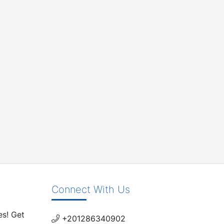
Connect With Us
es! Get
+201286340902