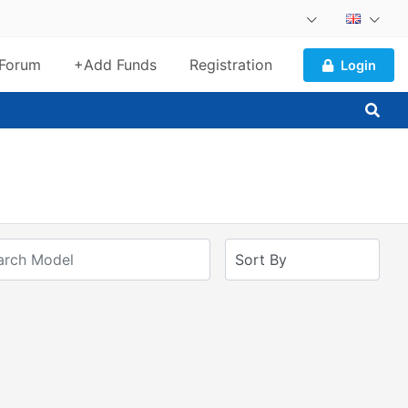
Forum
+Add Funds
Registration
Login