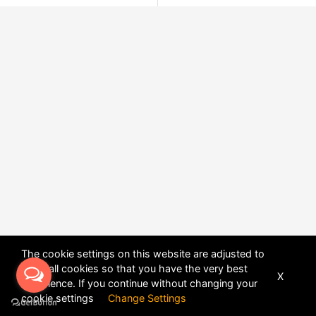
The cookie settings on this website are adjusted to
allow all cookies so that you have the very best
X
experience. If you continue without changing your
POWERED BY
DHRU FUSION
cookie settings
Change Settings