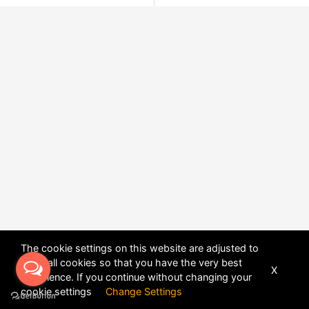
The cookie settings on this website are adjusted to
allow all cookies so that you have the very best
X
experience. If you continue without changing your
POWERED BY
DHRU FUSION
cookie settings
Change Settings