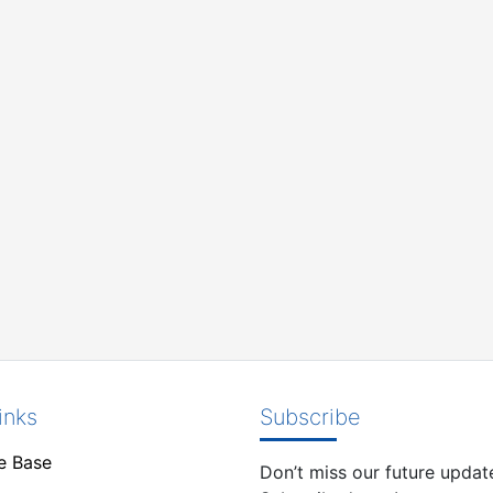
inks
Subscribe
e Base
Don’t miss our future updat