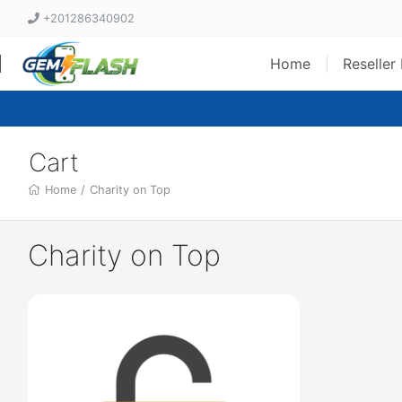
+201286340902
Home
Reseller
Cart
Home
/
Charity on Top
Charity on Top