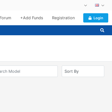
Forum
+Add Funds
Registration
Login