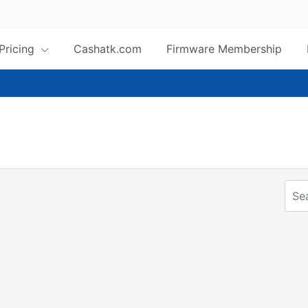
 Pricing
Cashatk.com
Firmware Membership