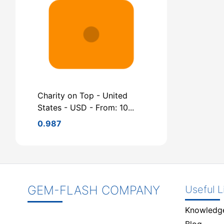
Charity on Top - United
States - USD - From: 10...
0.987
GEM-FLASH COMPANY
Useful L
Knowledg
Blog