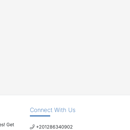
Connect With Us
es! Get
+201286340902