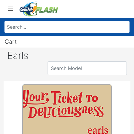
Cart
Earls