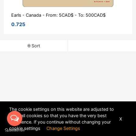
Earls - Canada - From: 5CAD$ - To: 500CAD$
0.725
Sort
The cookie settings on this website are adjusted to
allow all cookies so that you have the very best
X
experience. If you continue without changing your
POWERED BY
DHRU FUSION
cookie settings
Change Settings