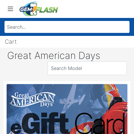
Cart
Great American Days