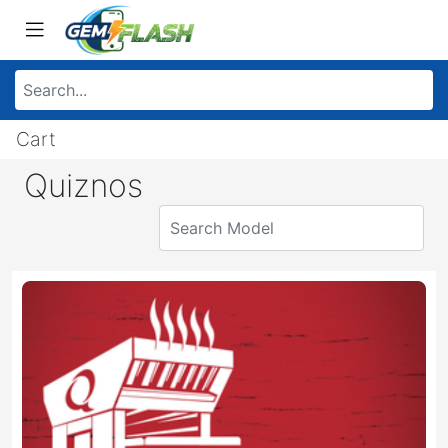
Cart
Quiznos