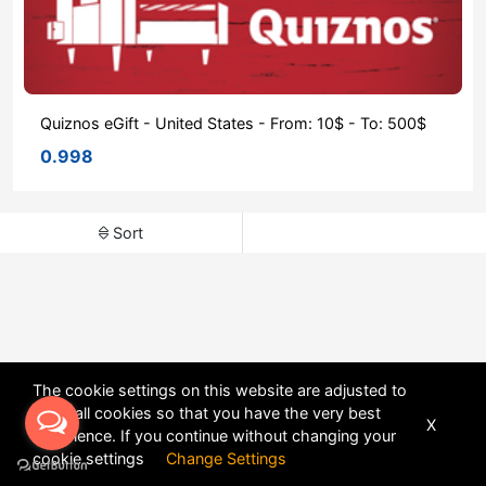
Quiznos eGift - United States - From: 10$ - To: 500$
0.998
Sort
The cookie settings on this website are adjusted to
allow all cookies so that you have the very best
X
experience. If you continue without changing your
POWERED BY
DHRU FUSION
cookie settings
Change Settings